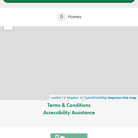
+
0
Homes
−
©
2026
Greenland Homes
. All Rights Reserved.
Site By
Builder Designs
.
Greenland Homes
1201 SW State Street Suite 109
Ankeny
,
IA
Phone:
(515) 528-8115
Privacy Policy
Leaflet
| ©
Mapbox
©
OpenStreetMap
Improve this map
Terms & Conditions
Accessibility Assistance