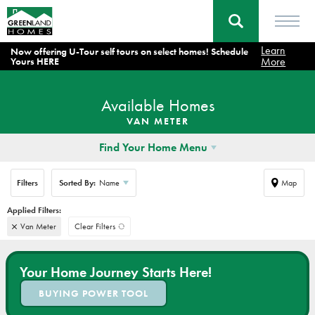
Learn
Now offering U-Tour self tours on select homes! Schedule
More
Yours HERE
Available Homes
VAN METER
Find Your Home Menu
Filters
Sorted By:
Name
Map
Van Meter
Clear Filters
Your Home Journey Starts Here!
BUYING POWER TOOL