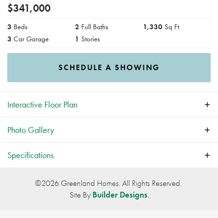
$
341,000
3
Beds
2
Full Baths
1,330
Sq Ft
3
Car Garage
1
Stories
SCHEDULE A SHOWING
Interactive
Floor Plan
Photo Gallery
Specifications
Plan
Hoover II
©
2026
Greenland Homes
. All Rights Reserved.
Site By
Builder Designs
.
Bedrooms
3