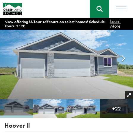
Learn
Now offering U-Tour self tours on select homes! Schedule
Home
Floor Plans
Hoover II
More
Yours HERE
+
22
Hoover II