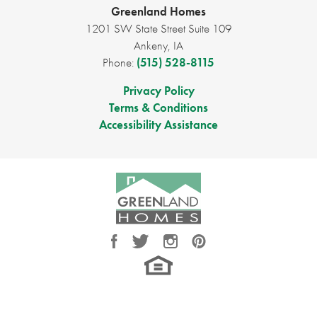
Full Baths
2
Greenland Homes
1201 SW State Street Suite 109
Sq Ft
1,330
Ankeny
,
IA
Phone:
(515) 528-8115
Price
$341,000
Privacy Policy
Garages
3
-Car
Terms & Conditions
Accessibility Assistance
Master Bedroom
Main Floor
Location
LOAD MORE