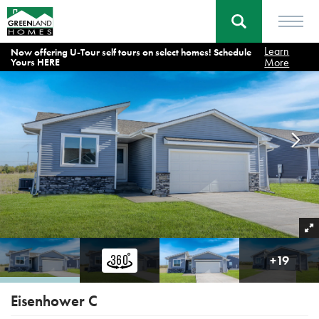
Learn
Now offering U-Tour self tours on select homes! Schedule
Home
Floor Plans
Eisenhower C
More
Yours HERE
+
19
Eisenhower C