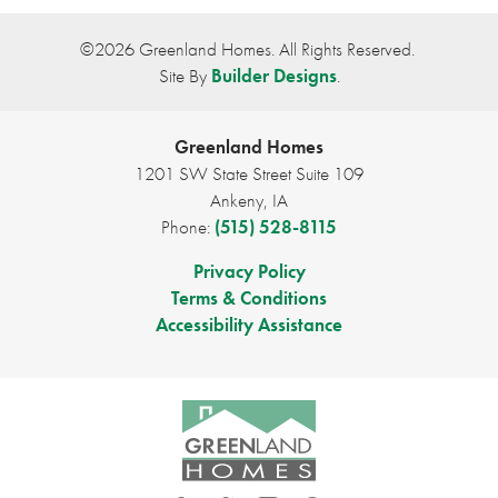
Plan
Eisenhower C
©
2026
Greenland Homes
. All Rights Reserved.
Site By
Builder Designs
.
Bedrooms
2
Full Baths
2
Greenland Homes
1201 SW State Street Suite 109
Sq Ft
1,218
Ankeny
,
IA
Phone:
(515) 528-8115
Price
$297,500
Privacy Policy
Garages
2
-Car
Terms & Conditions
Accessibility Assistance
Master Bedroom
Main Floor
Location