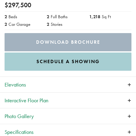
$
297,500
2
Beds
2
Full Baths
1,218
Sq Ft
2
Car Garage
2
Stories
DOWNLOAD BROCHURE
SCHEDULE A SHOWING
Elevations
Interactive
Floor Plan
Photo Gallery
Specifications