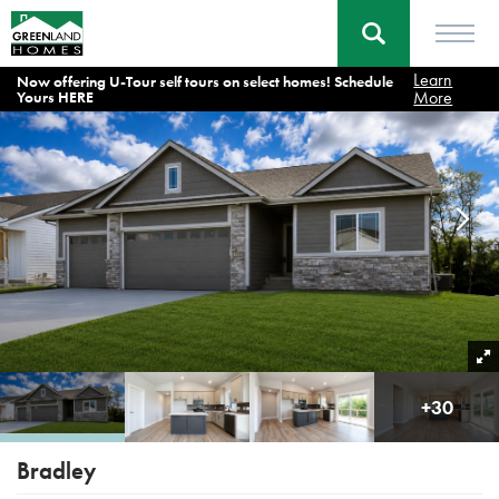
Learn
Now offering U-Tour self tours on select homes! Schedule
Home
Floor Plans
Bradley
More
Yours HERE
+
30
Bradley