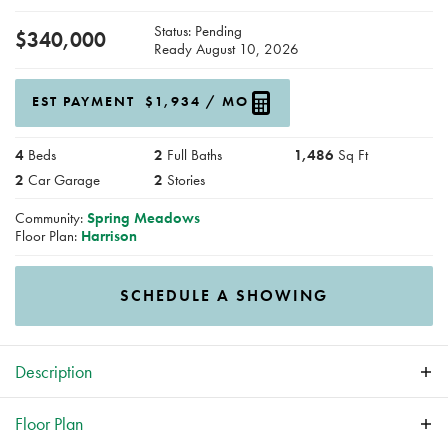
Status:
Pending
$
340,000
Ready
August 10, 2026
EST PAYMENT
$1,934
/ MO
4
Beds
2
Full Baths
1,486
Sq Ft
2
Car Garage
2
Stories
Community:
Spring Meadows
Floor Plan:
Harrison
SCHEDULE A SHOWING
Description
*No Closing Costs + Fridge & Blinds with Preferred Lender
Floor Plan
through the end of August!* New construction home in