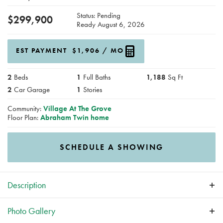
Status:
Pending
$
299,900
Ready
August 6, 2026
EST PAYMENT
$1,906
/ MO
2
Beds
1
Full Baths
1,188
Sq Ft
2
Car Garage
1
Stories
Community:
Village At The Grove
Floor Plan:
Abraham Twin home
SCHEDULE A SHOWING
Description
Affordable, stylish, and stress-free, the New Abraham Twin
Photo Gallery
Homes by Greenland Homes check every box. This well-