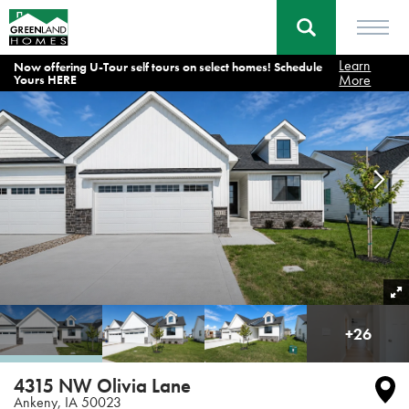
Learn
Now offering U-Tour self tours on select homes! Schedule
Homes
Ankeny
4315 NW Olivia Lane Ankeny, IA
More
Yours HERE
+
26
4315 NW Olivia Lane
Ankeny
,
IA
50023