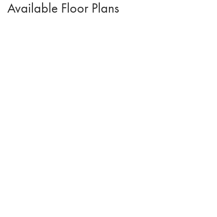
Available Floor Plans
Arthur II
4
Beds
2
.5
Baths
1,526
SQ FT
$344,500
From