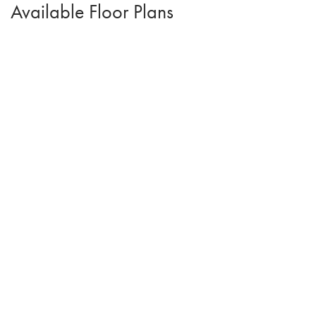
Available Floor Plans
Eisenhower C
2
Beds
2
Baths
1,218
SQ FT
$297,500
From