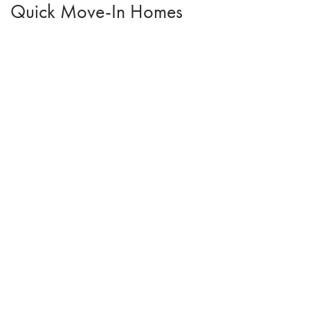
Quick Move-In Homes
Open House:
Sun 08/09
,
1:00 pm -
4:00 pm
2209 White Oak Lane
GRANGER
,
IA
50109
3
Beds
2
Baths
1,166
SQ FT
$314,000
Status:
Active